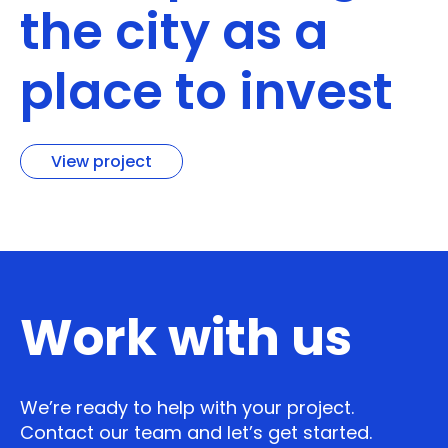
the city as a
place to invest
View project
Work with us
We’re ready to help with your project.
Contact our team and let’s get started.