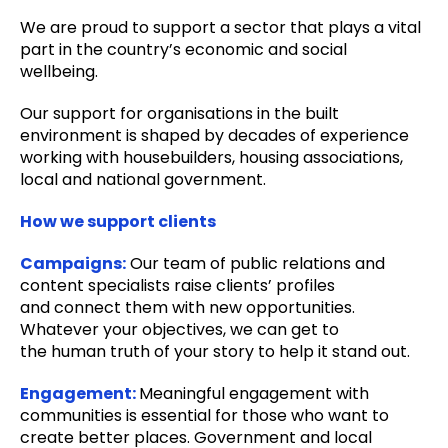
We are proud to support a sector that plays a vital
part in the country’s economic and social
wellbeing.
Our support for organisations in the built
environment is shaped by decades of experience
working with housebuilders, housing associations,
local and national government.
How we support clients
Campaigns:
Our team of public relations and
content specialists raise clients’ profiles
and
connect them with new opportunities.
Whatever your objectives, we can get to
the
human truth of your story to help it stand out.
Engagement:
Meaningful engagement with
communities is essential for those who want to
create better places. Government and local