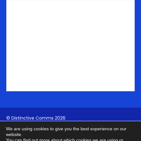
n
a
e
-
m
r
i
n
© Distinctive Comms 2026
We are using cookies to give you the best experience on our
Company Reg:
1742817994
| VAT: 411739902
website.
You can find out more about which cookies we are using or