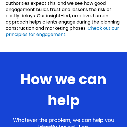
authorities expect this, and we see how good
engagement builds trust and lessens the risk of
costly delays. Our insight-led, creative, human
approach helps clients engage during the planning,
construction and marketing phases.
Check out our
principles for engagement
.
How we can
help
Whatever the problem, we can help you