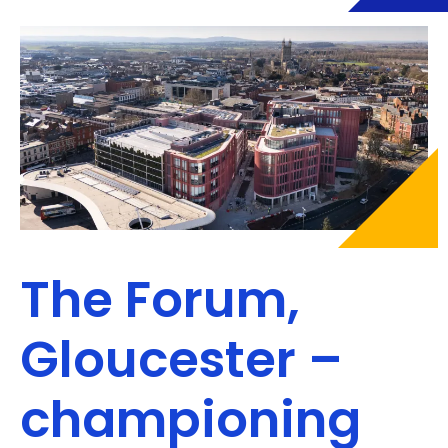
The Forum,
Gloucester –
championing