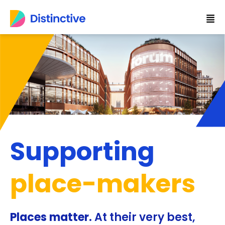
Skip
to
content
Supporting
place-makers
Places matter.
At their very best,