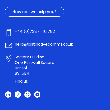
How can we help you?
+44 (0)7387 140 782
hello@distinctivecomms.co.uk
Society Building
One Portwall Square
Bristol
BS1 6BH
Find us
L
I
X
Y
i
n
-
o
n
s
t
u
k
t
w
t
e
a
i
u
d
g
t
b
i
r
t
e