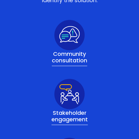
identify the solution.
Community
consultation
Stakeholder
engagement