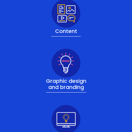
Content
Graphic design
and branding