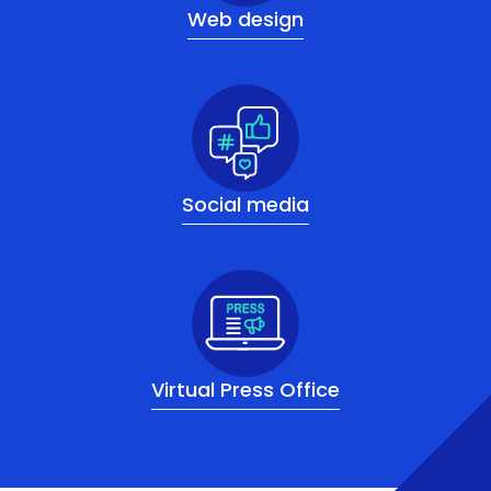
Web design
Social media
Virtual Press Office