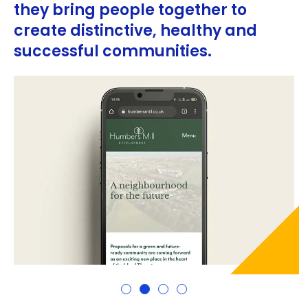
they bring people together to
create distinctive, healthy and
successful communities.