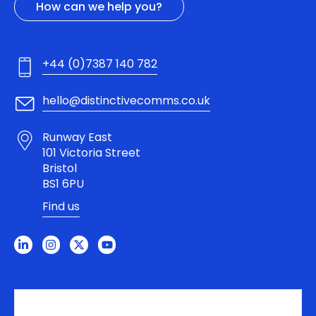
How can we help you?
+44 (0)7387 140 782
hello@distinctivecomms.co.uk
Runway East
101 Victoria Street
Bristol
BS1 6PU
Find us
L
I
X
Y
i
n
-
o
n
s
t
u
k
t
w
t
e
a
i
u
d
g
t
b
i
r
t
e
n
a
e
-
m
r