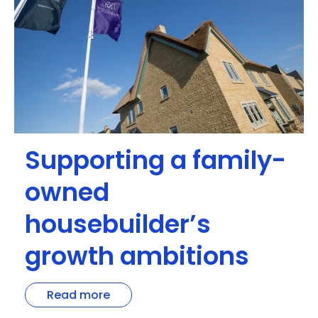
Supporting a family-
owned
housebuilder’s
growth ambitions
Read more