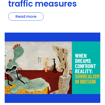
traffic measures
Read more