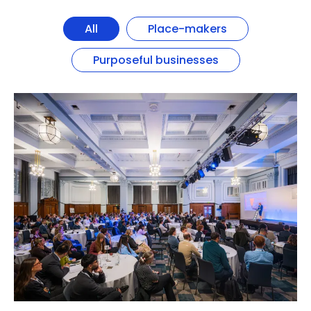
All
Place-makers
Purposeful businesses