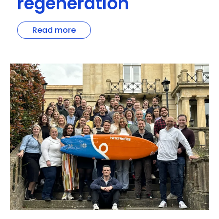
regeneration
Read more