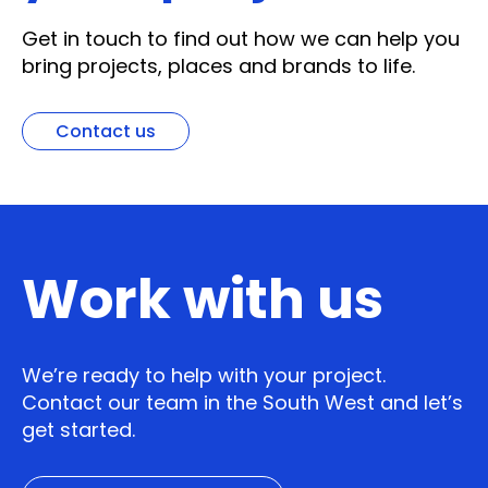
Get in touch to find out how we can help you
bring projects, places and brands to life.
Contact us
Work with us
We’re ready to help with your project.
Contact our team in the South West and let’s
get started.