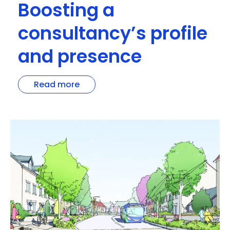
Boosting a
consultancy’s profile
and presence
Read more