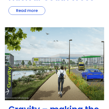
Read more