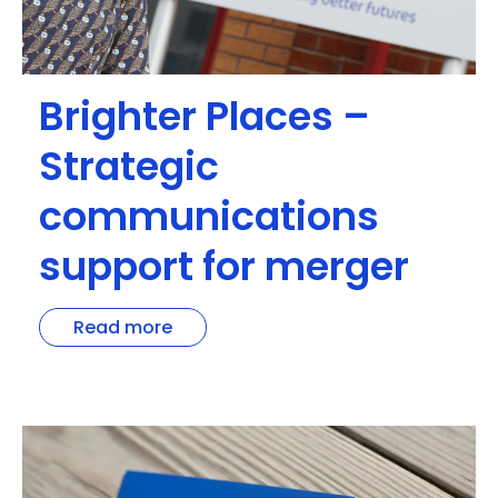
Brighter Places –
Strategic
communications
support for merger
Read more