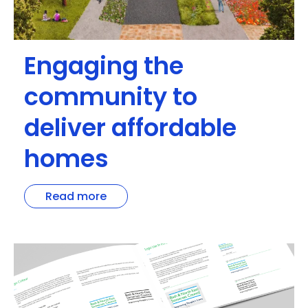
Engaging the
community to
deliver affordable
homes
Read more