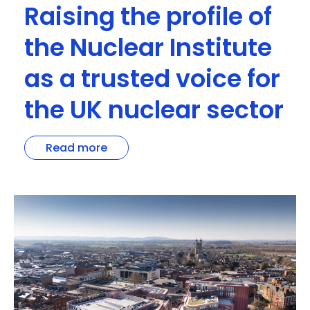
Raising the profile of
the Nuclear Institute
as a trusted voice for
the UK nuclear sector
Read more