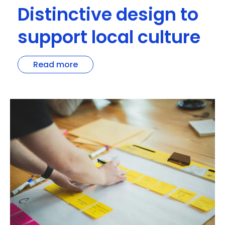
Distinctive design to
support local culture
Read more