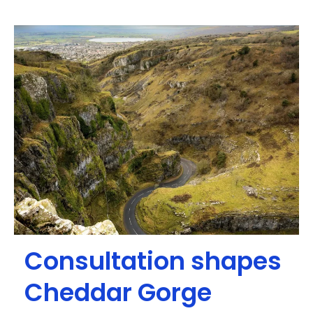
Consultation shapes
Cheddar Gorge