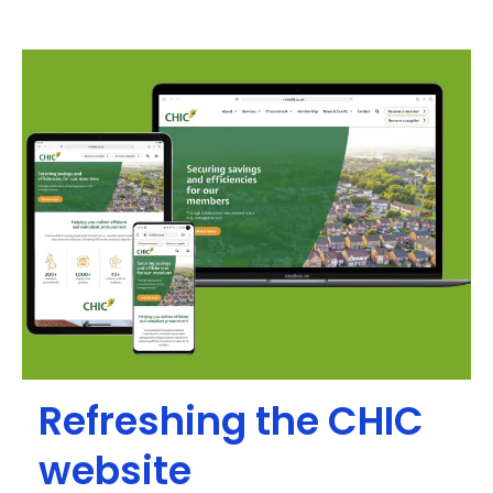
Refreshing the CHIC
website