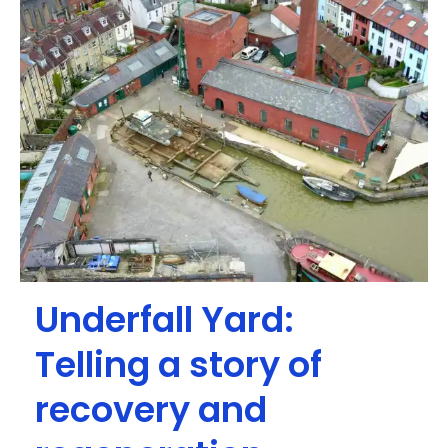
Underfall Yard:
Telling a story of
recovery and