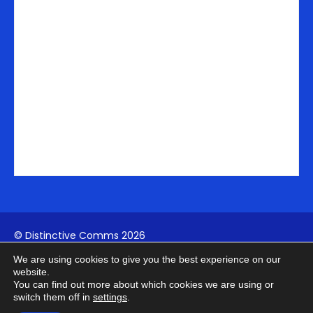
i
n
© Distinctive Comms 2026
We are using cookies to give you the best experience on our
Company Reg:
1742817994
| VAT: 411739902
website.
You can find out more about which cookies we are using or
switch them off in
settings
.
Terms
Privacy
Cookies
AI Policy