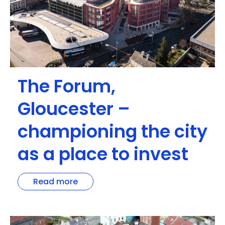
The Forum,
Gloucester –
championing the city
as a place to invest
Read more