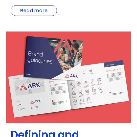
Read more
Defining and