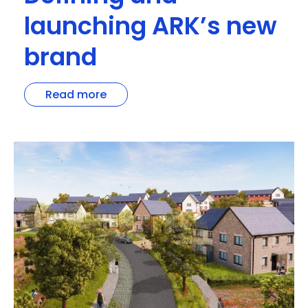
launching ARK’s new
brand
Read more