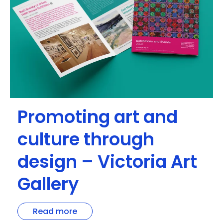
Promoting art and
culture through
design – Victoria Art
Gallery
Read more