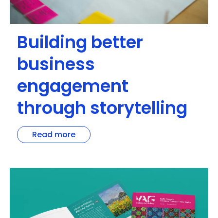
Building better
business
engagement
through storytelling
Read more