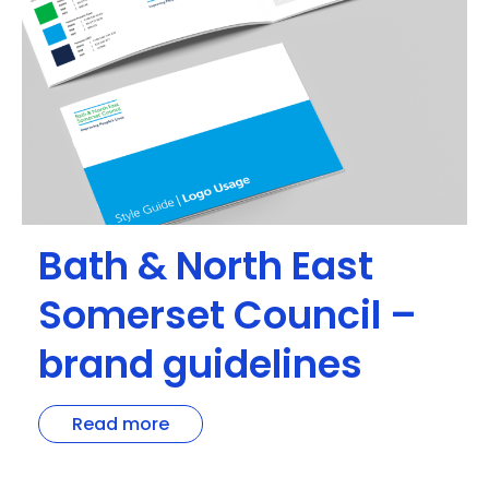
Bath & North East
Somerset Council –
brand guidelines
Read more