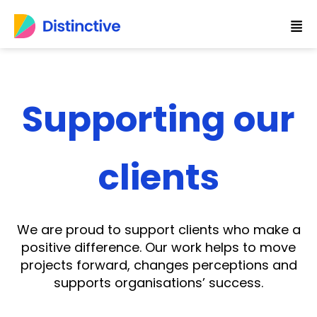
Skip
to
content
Supporting our
clients
We are proud to support clients who make a
positive difference. Our work helps to move
projects forward, changes perceptions and
supports organisations’ success.