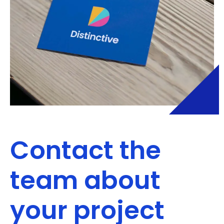
Contact the
team about
your project