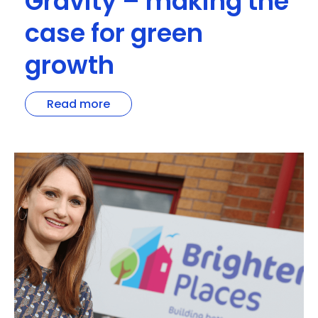
Gravity – making the
case for green
growth
Read more