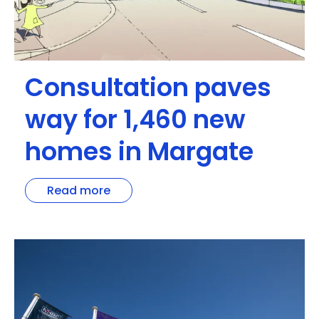
Consultation paves
way for 1,460 new
homes in Margate
Read more