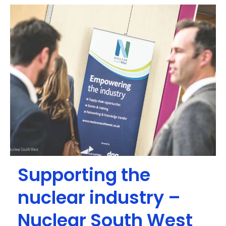
Supporting the
nuclear industry –
Nuclear South West