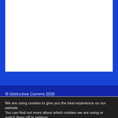
-
m
r
i
n
© Distinctive Comms 2026
We are using cookies to give you the best experience on our
Company Reg:
1742817994
| VAT: 411739902
website.
You can find out more about which cookies we are using or
switch them off in
settings
.