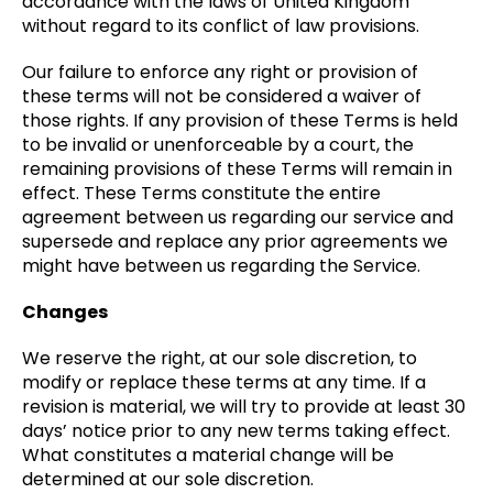
accordance with the laws of United Kingdom
without regard to its conflict of law provisions.
Our failure to enforce any right or provision of
these terms will not be considered a waiver of
those rights. If any provision of these Terms is held
to be invalid or unenforceable by a court, the
remaining provisions of these Terms will remain in
effect. These Terms constitute the entire
agreement between us regarding our service and
supersede and replace any prior agreements we
might have between us regarding the Service.
Changes
We reserve the right, at our sole discretion, to
modify or replace these terms at any time. If a
revision is material, we will try to provide at least 30
days’ notice prior to any new terms taking effect.
What constitutes a material change will be
determined at our sole discretion.