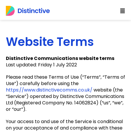
Skip
to
content
Website Terms
Distinctive Communications website terms
Last updated: Friday 1 July 2022
Please read these Terms of Use (“Terms”, “Terms of
Use”) carefully before using the
https://www.distinctivecomms.co.uk/
website (the
“Service”) operated by Distinctive Communications
Ltd (Registered Company No. 14062824) (“us”, “we”,
or “our”).
Your access to and use of the Service is conditional
on your acceptance of and compliance with these