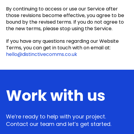
By continuing to access or use our Service after
those revisions become effective, you agree to be
bound by the revised terms. If you do not agree to
the new terms, please stop using the Service.
If you have any questions regarding our Website
Terms, you can get in touch with on email at:
hello@distinctivecomms.co.uk
Work with us
We’re ready to help with your project.
Contact our team and let’s get started.