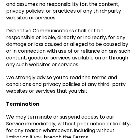
and assumes no responsibility for, the content,
privacy policies, or practices of any third-party
websites or services.
Distinctive Communications shall not be
responsible or liable, directly or indirectly, for any
damage or loss caused or alleged to be caused by
or in connection with use of or reliance on any such
content, goods or services available on or through
any such websites or services.
We strongly advise you to read the terms and
conditions and privacy policies of any third-party
websites or services that you visit.
Termination
We may terminate or suspend access to our
Service immediately, without prior notice or liability,
for any reason whatsoever, including without
limitation if you breach the Terms.