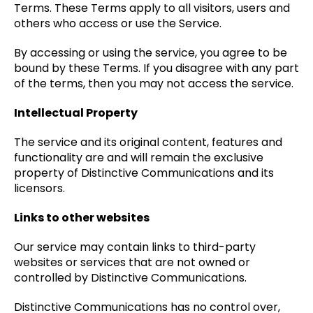
Terms. These Terms apply to all visitors, users and
others who access or use the Service.
By accessing or using the service, you agree to be
bound by these Terms. If you disagree with any part
of the terms, then you may not access the service.
Intellectual Property
The service and its original content, features and
functionality are and will remain the exclusive
property of Distinctive Communications and its
licensors.
Links to other websites
Our service may contain links to third-party
websites or services that are not owned or
controlled by Distinctive Communications.
Distinctive Communications has no control over,