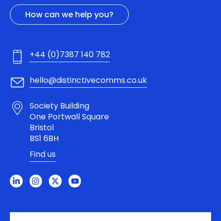
How can we help you?
+44 (0)7387 140 782
hello@distinctivecomms.co.uk
Society Building
One Portwall Square
Bristol
BS1 6BH
Find us
L
I
X
Y
i
n
-
o
n
s
t
u
k
t
w
t
e
a
i
u
d
g
t
b
i
r
t
e
n
a
e