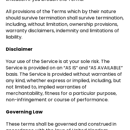
All provisions of the Terms which by their nature
should survive termination shall survive termination,
including, without limitation, ownership provisions,
warranty disclaimers, indemnity and limitations of
liability.
Disclaimer
Your use of the Service is at your sole risk. The
Service is provided on an “AS IS” and “AS AVAILABLE”
basis. The Service is provided without warranties of
any kind, whether express or implied, including, but
not limited to, implied warranties of
merchantability, fitness for a particular purpose,
non-infringement or course of performance.
Governing Law
These terms shall be governed and construed in