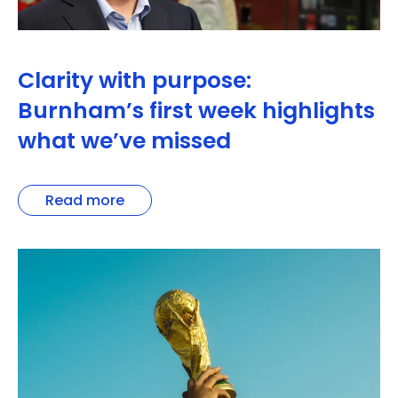
Clarity with purpose:
Burnham’s first week highlights
what we’ve missed
Read more