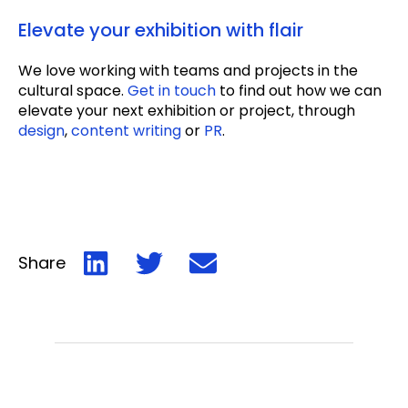
Elevate your exhibition with flair
We love working with teams and projects in the
cultural space.
Get in touch
to find out how we can
elevate your next exhibition or project, through
design
,
content writing
or
PR
.
Share