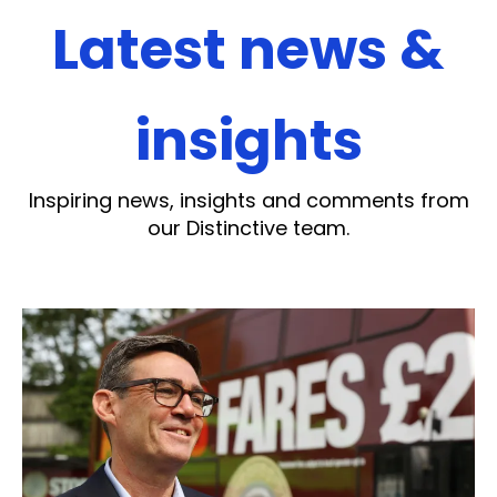
Latest news &
insights
Inspiring news, insights and comments from
our Distinctive team.