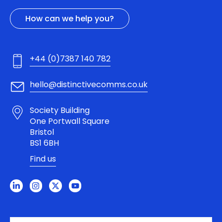
How can we help you?
+44 (0)7387 140 782
hello@distinctivecomms.co.uk
Society Building
One Portwall Square
Bristol
BS1 6BH
Find us
L
I
X
Y
i
n
-
o
n
s
t
u
k
t
w
t
e
a
i
u
d
g
t
b
i
r
t
e