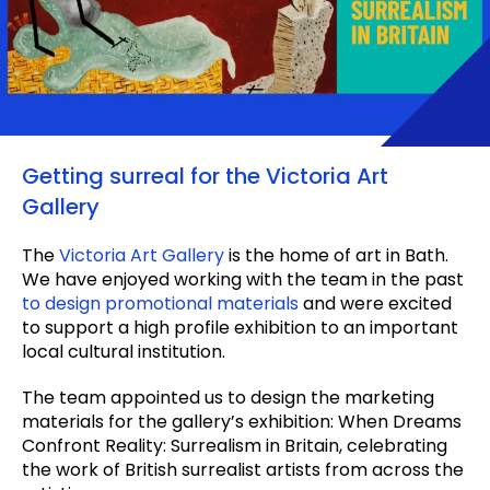
Getting surreal for the Victoria Art
Gallery
The
Victoria Art Gallery
is the home of art in Bath.
We have enjoyed working with the team in the past
to design promotional materials
and were excited
to support a high profile exhibition to an important
local cultural institution.
The team appointed us to design the marketing
materials for the gallery’s exhibition: When Dreams
Confront Reality: Surrealism in Britain, celebrating
the work of British surrealist artists from across the