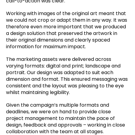
call-to-action was clear.
Working with images of the original art meant that
we could not crop or adapt them in any way. It was
therefore even more important that we produced
a design solution that preserved the artwork in
their original dimensions and clearly spaced
information for maximum impact.
The marketing assets were delivered across
varying formats: digital and print; landscape and
portrait. Our design was adapted to suit each
dimension and format. This ensured messaging was
consistent and the layout was pleasing to the eye
whilst maintaining legibility.
Given the campaign’s multiple formats and
deadlines, we were on hand to provide close
project management to maintain the pace of
design, feedback and approvals – working in close
collaboration with the team at all stages.