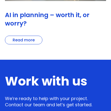
AI in planning – worth it, or
worry?
Read more
Work with us
We’re ready to help with your project.
Contact our team and let’s get started.