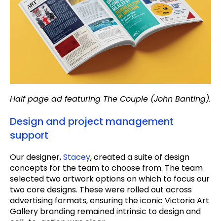
Half page ad featuring The Couple (John Banting).
Design and project management
support
Our designer,
Stacey
, created a suite of design
concepts for the team to choose from. The team
selected two artwork options on which to focus our
two core designs. These were rolled out across
advertising formats, ensuring the iconic Victoria Art
Gallery branding remained intrinsic to design and