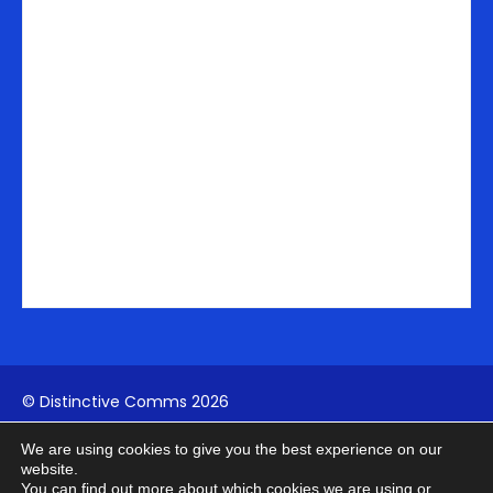
n
a
e
-
m
r
i
n
© Distinctive Comms 2026
We are using cookies to give you the best experience on our
Company Reg:
1742817994
| VAT: 411739902
website.
You can find out more about which cookies we are using or