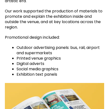
artistic era.
Our work supported the production of materials to
promote and explain the exhibition inside and
outside the venue, and at key locations across the
region.
Promotional design included:
Outdoor advertising panels: bus, rail, airport
and supermarkets
Printed venue graphics
Digital adverts
Social media graphics
Exhibition text panels