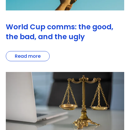
World Cup comms: the good,
the bad, and the ugly
Read more