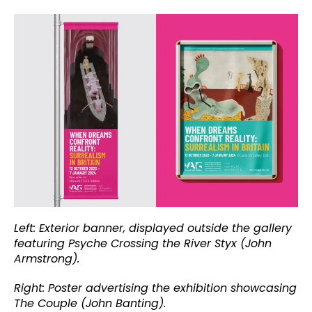
Left: Exterior banner, displayed outside the gallery
featuring Psyche Crossing the River Styx (John
Armstrong).
Right: Poster advertising the exhibition showcasing
The Couple (John Banting).