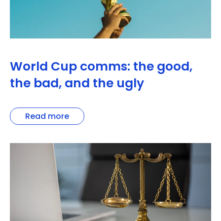
World Cup comms: the good,
the bad, and the ugly
Read more