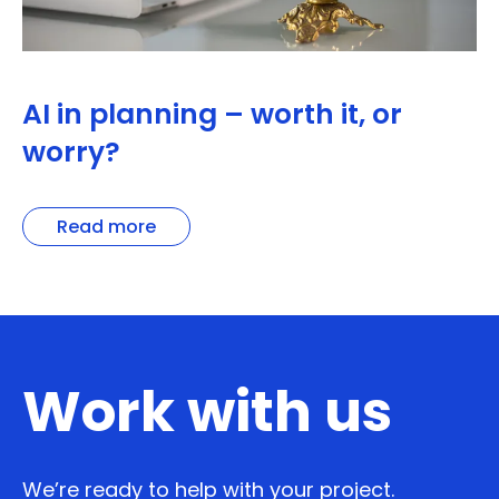
AI in planning – worth it, or
worry?
Read more
Work with us
We’re ready to help with your project.