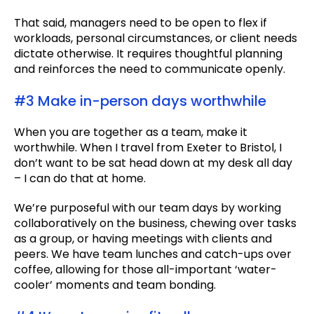
That said, managers need to be open to flex if
workloads, personal circumstances, or client needs
dictate otherwise. It requires thoughtful planning
and reinforces the need to communicate openly.
#3 Make in-person days worthwhile
When you are together as a team, make it
worthwhile. When I travel from Exeter to Bristol, I
don’t want to be sat head down at my desk all day
– I can do that at home.
We’re purposeful with our team days by working
collaboratively on the business, chewing over tasks
as a group, or having meetings with clients and
peers. We have team lunches and catch-ups over
coffee, allowing for those all-important ‘water-
cooler’ moments and team bonding.