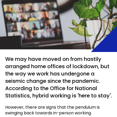
We may have moved on from hastily
arranged home offices of lockdown, but
the way we work has undergone a
seismic change since the pandemic.
According to the Office for National
Statistics, hybrid working is 'here to stay'.
However, there are signs that the pendulum is
swinging back towards in-person working.