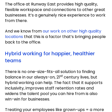
The office at Runway East provides high quality,
flexible workspace and connections to other great
businesses. It’s a genuinely nice experience to work
from there.
And we know from
our work on other high quality
locations
that this is a factor that’s bringing people
back to the office.
Hybrid working for happier, healthier
teams
There is no one-size-fits-all solution to finding
st
balance in our always-on, 21
century lives, but
hybrid working can help. The fact that it supports
inclusivity, improves staff retention rates and
widens the talent pool you can hire from is also
win-win for businesses.
Treating your employees like grown-ups = a more