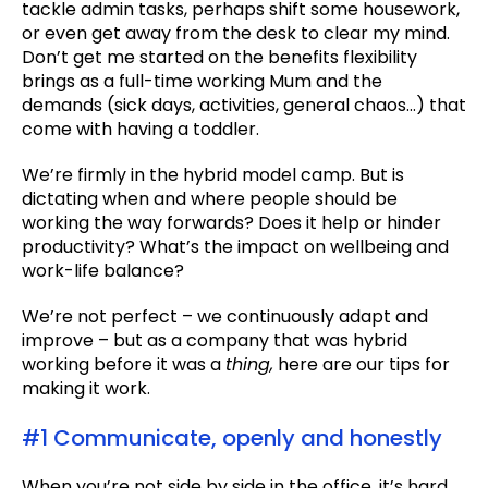
tackle admin tasks, perhaps shift some housework,
or even get away from the desk to clear my mind.
Don’t get me started on the benefits flexibility
brings as a full-time working Mum and the
demands (sick days, activities, general chaos…) that
come with having a toddler.
We’re firmly in the hybrid model camp. But is
dictating when and where people should be
working the way forwards? Does it help or hinder
productivity? What’s the impact on wellbeing and
work-life balance?
We’re not perfect – we continuously adapt and
improve – but as a company that was hybrid
working before it was a
thing,
here are our tips for
making it work.
#1 Communicate, openly and honestly
When you’re not side by side in the office, it’s hard