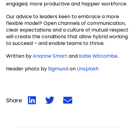
engaged, more productive and happier workforce.
Our advice to leaders keen to embrace a more
flexible model? Open channels of communication,
clear expectations and a culture of mutual respect
will create the conditions that allow hybrid working
to succeed – and enable teams to thrive.
Written by
Arianne Smart
and
Katie Witcombe
.
Header photo by
Sigmund
on
Unsplash
Share