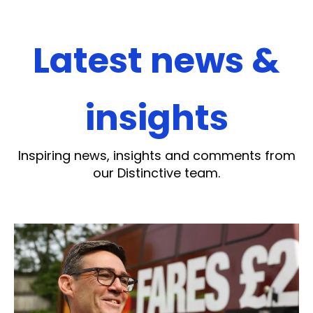
Latest news &
insights
Inspiring news, insights and comments from
our Distinctive team.