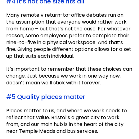
#4 It’s not one size fits all
Many remote v return-to-office debates run on
the assumption that everyone would rather work
from home – but that’s not the case. For whatever
reason, some employees prefer to complete their
nine-to-five in a physical workspace. And that’s
fine. Giving people different options allows for a set
up that suits each individual.
It’s important to remember that these choices can
change. Just because we work in one way now,
doesn’t mean we’ll stick with it forever.
#5 Quality places matter
Places matter to us, and where we work needs to
reflect that value. Bristol’s a great city to work
from, and our main hub is in the heart of the city
near Temple Meads and bus services.