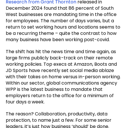
Research from Grant Thornton
released in
December 2024 found that 86 percent of South
West businesses are mandating time in the office
for employees. The number of days varies, but a
return to set working hours and locations seems to
be a recurring theme – quite the contrast to how
many business have been working post-covid.
The shift has hit the news time and time again, as
large firms publicly back-track on their remote
working policies. Top execs at Amazon, Boots and
JD Sports have recently set social media ablaze
with their takes on home versus in-person working.
Within our sector, global communications agency
WPP is the latest business to mandate that
employers return to the office for a minimum of
four days a week.
The reason? Collaboration, productivity, data
protection, to name just a few. For some senior
leaders, it’s just how business ‘should’ be done.