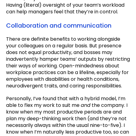
Having (literal) oversight of your team’s workload
can help managers feel that they’re in control.
Collaboration and communication
There are definite benefits to working alongside
your colleagues on a regular basis. But presence
does not equal productivity, and bosses may
inadvertently hamper teams’ outputs by restricting
their ways of working. Open-mindedness about
workplace practices can be a lifeline, especially for
employees with disabilities or health conditions,
neurodivergent traits, and caring responsibilities.
Personally, I’ve found that with a hybrid model, I’m
able to flex my work to suit me
and
the company. I
know when my most productive periods are and
plan my deep-thinking work then (and they’re not
necessarily always within the usual nine-to-five). I
know when I’m naturally less productive too, so can