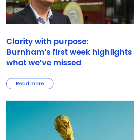
Clarity with purpose:
Burnham’s first week highlights
what we’ve missed
Read more