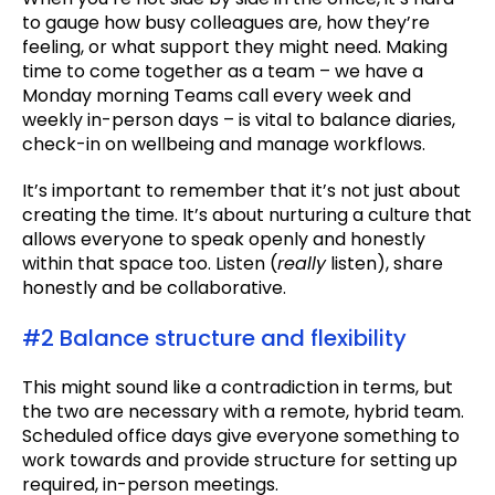
to gauge how busy colleagues are, how they’re
feeling, or what support they might need. Making
time to come together as a team – we have a
Monday morning Teams call every week and
weekly in-person days – is vital to balance diaries,
check-in on wellbeing and manage workflows.
It’s important to remember that it’s not just about
creating the time. It’s about nurturing a culture that
allows everyone to speak openly and honestly
within that space too. Listen (
really
listen), share
honestly and be collaborative.
#2 Balance structure and flexibility
This might sound like a contradiction in terms, but
the two are necessary with a remote, hybrid team.
Scheduled office days give everyone something to
work towards and provide structure for setting up
required, in-person meetings.