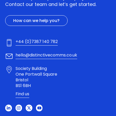
Contact our team and let’s get started.
How can we help you?
+44 (0)7387 140 782
hello@distinctivecomms.co.uk
Society Building
One Portwall Square
Bristol
BS1 6BH
Find us
L
I
X
Y
i
n
-
o
n
s
t
u
k
t
w
t
e
a
i
u