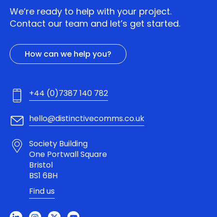
We’re ready to help with your project.
Contact our team and let’s get started.
How can we help you?
+44 (0)7387 140 782
hello@distinctivecomms.co.uk
Society Building
One Portwall Square
Bristol
BS1 6BH
Find us
L
I
X
Y
i
n
-
o
n
s
t
u