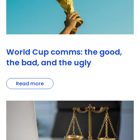
World Cup comms: the good,
the bad, and the ugly
Read more