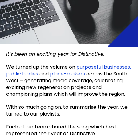
It’s been an exciting year for Distinctive.
We turned up the volume on
purposeful businesses,
public bodies
and
place-makers
across the South
West – generating media coverage, celebrating
exciting new regeneration projects and
championing plans which will improve the region.
With so much going on, to summarise the year, we
turned to our playlists.
Each of our team shared the song which best
represented their year at Distinctive.