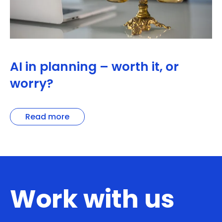
AI in planning – worth it, or
worry?
Read more
Work with us