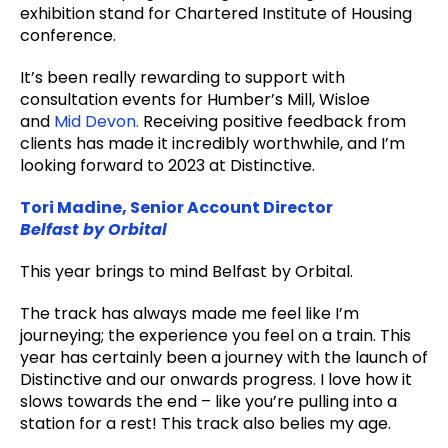
exhibition stand for Chartered Institute of Housing
conference.
It’s been really rewarding to support with
consultation events for Humber’s Mill, Wisloe
and
Mid Devon.
Receiving positive feedback from
clients has made it incredibly worthwhile, and I’m
looking forward to 2023 at Distinctive.
Tori Madine, Senior Account Director
Belfast by Orbital
This year brings to mind Belfast by Orbital.
The track has always made me feel like I’m
journeying; the experience you feel on a train. This
year has certainly been a journey with the launch of
Distinctive and our onwards progress. I love how it
slows towards the end – like you’re pulling into a
station for a rest! This track also belies my age.