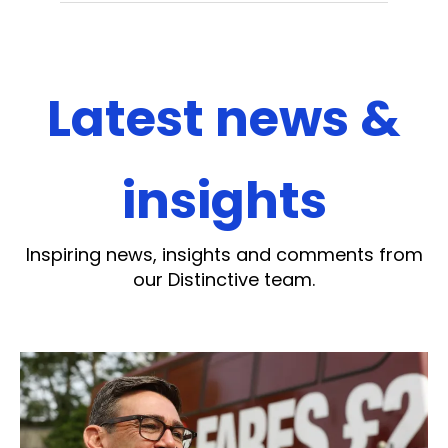
Latest news &
insights
Inspiring news, insights and comments from
our Distinctive team.