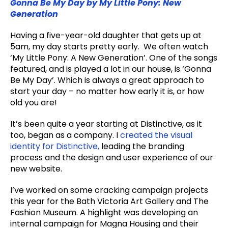
Gonna Be My Day by My Little Pony: New
Generation
Having a five-year-old daughter that gets up at
5am, my day starts pretty early. We often watch
‘My Little Pony: A New Generation’. One of the songs
featured, and is played a lot in our house, is ‘Gonna
Be My Day’. Which is always a great approach to
start your day – no matter how early it is, or how
old you are!
It’s been quite a year starting at Distinctive, as it
too, began as a company. I
created the visual
identity for Distinctive,
leading the branding
process and the design and user experience of our
new website.
I’ve worked on some cracking campaign projects
this year for the Bath Victoria Art Gallery and The
Fashion Museum. A highlight was developing an
internal campaign for Magna Housing and their