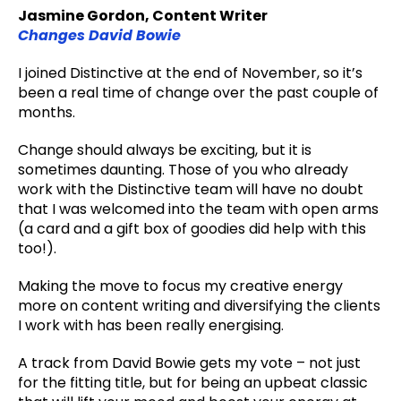
Jasmine Gordon, Content Writer
Changes David Bowie
I joined Distinctive at the end of November, so it’s
been a real time of change over the past couple of
months.
Change should always be exciting, but it is
sometimes daunting. Those of you who already
work with the Distinctive team will have no doubt
that I was welcomed into the team with open arms
(a card and a gift box of goodies did help with this
too!).
Making the move to focus my creative energy
more on content writing and diversifying the clients
I work with has been really energising.
A track from David Bowie gets my vote – not just
for the fitting title, but for being an upbeat classic