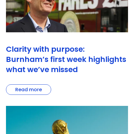
Clarity with purpose:
Burnham’s first week highlights
what we’ve missed
Read more