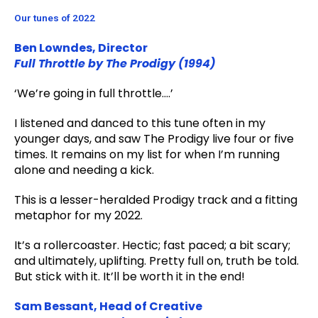
Our tunes of 2022
Ben Lowndes, Director
Full Throttle by The Prodigy (1994)
‘We’re going in full throttle….’
I listened and danced to this tune often in my
younger days, and saw The Prodigy live four or five
times. It remains on my list for when I’m running
alone and needing a kick.
This is a lesser-heralded Prodigy track and a fitting
metaphor for my 2022.
It’s a rollercoaster. Hectic; fast paced; a bit scary;
and ultimately, uplifting. Pretty full on, truth be told.
But stick with it. It’ll be worth it in the end!
Sam Bessant, Head of Creative