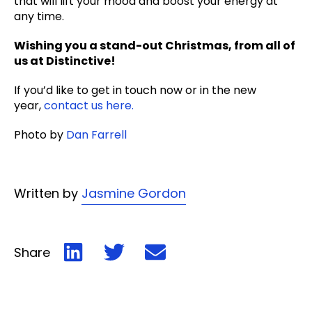
that will lift your mood and boost your energy at
any time.
Wishing you a stand-out Christmas, from all of
us at Distinctive!
If you’d like to get in touch now or in the new
year,
contact us here.
Photo by
Dan Farrell
Written by
Jasmine Gordon
Share